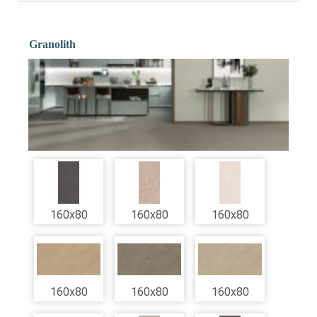
Granolith
160x80
160x80
160x80
160x80
160x80
160x80