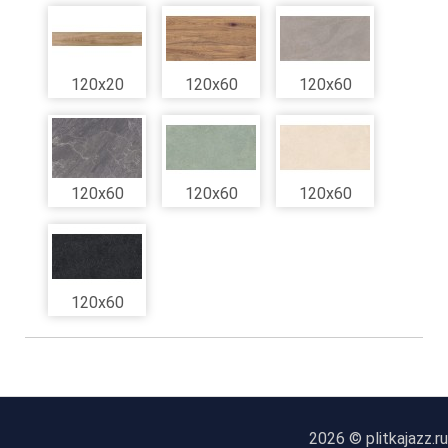
120x20
120x60
120x60
120x60
120x60
120x60
120x60
2026 © plitkajazz.ru