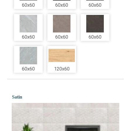
60x60
60x60
60x60
60x60
60x60
60x60
60x60
120x60
Satin