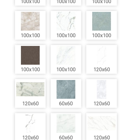
100x100
100x100
100x100
100x100
100x100
100x100
100x100
100x100
120x60
120x60
60x60
120x60
120x60
60x60
120x60