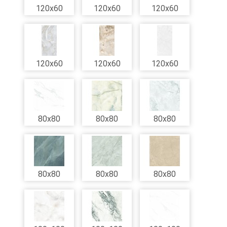
120x60
120x60
120x60
120x60
120x60
120x60
80x80
80x80
80x80
80x80
80x80
80x80