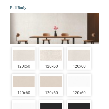
Full Body
120x60
120x60
120x60
120x60
120x60
120x60