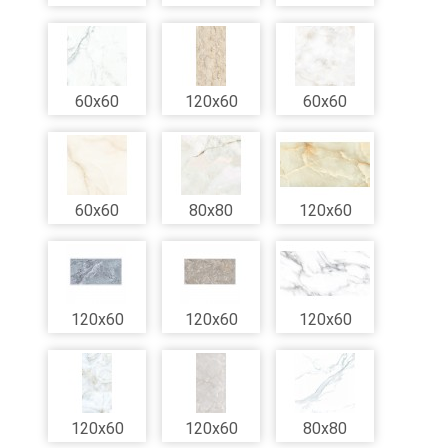
60x60
120x60
60x60
60x60
80x80
120x60
120x60
120x60
120x60
120x60
120x60
80x80