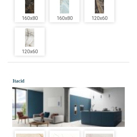
160x80
160x80
120x60
120x60
Itacid