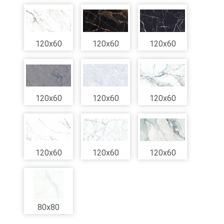
120x60
120x60
120x60
120x60
120x60
120x60
120x60
120x60
120x60
80x80