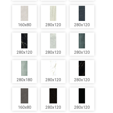
160x80
280x120
280x120
280x120
280x120
280x120
280x180
280x120
280x120
160x80
280x120
280x120