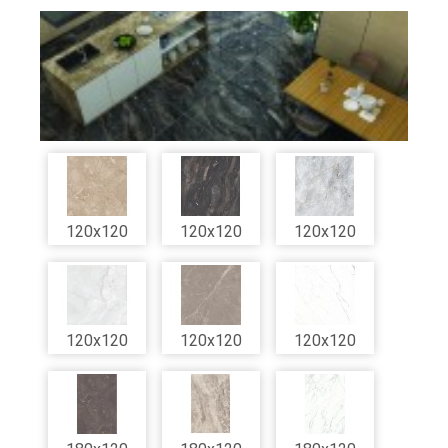
120x120
120x120
120x120
120x120
120x120
120x120