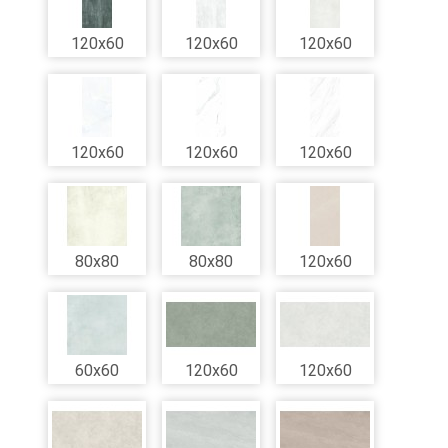
120x60
120x60
120x60
120x60
120x60
120x60
80x80
80x80
120x60
60x60
120x60
120x60