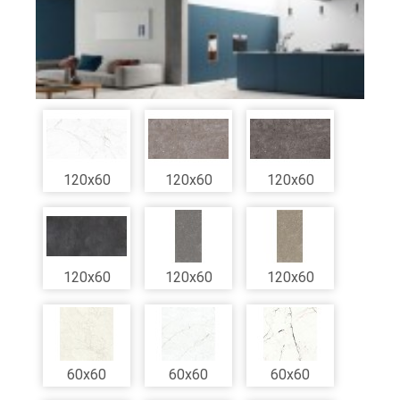
120x60
120x60
120x60
120x60
120x60
120x60
60x60
60x60
60x60