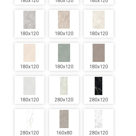
180x120
180x120
180x120
180x120
180x120
180x120
180x120
180x120
180x120
180x120
280x120
280x120
280x120
160x80
280x120