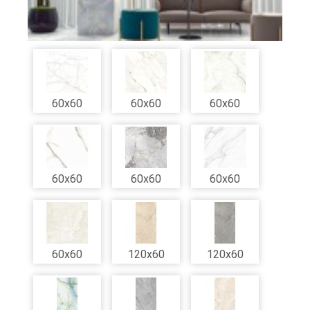
60x60
60x60
60x60
60x60
60x60
60x60
60x60
120x60
120x60