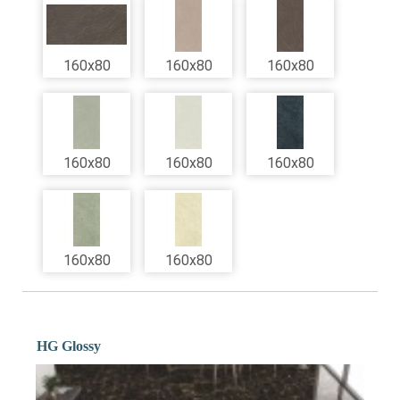
160x80
160x80
160x80
160x80
160x80
160x80
160x80
160x80
HG Glossy