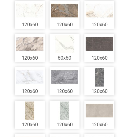
120x60
120x60
120x60
120x60
60x60
120x60
120x60
120x60
120x60
120x60
120x60
120x60