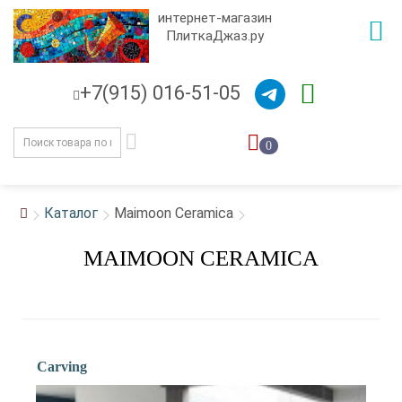
интернет-магазин
ПлиткаДжаз.ру
+7(915) 016-51-05
0
Каталог
Maimoon Ceramica
MAIMOON CERAMICA
Carving