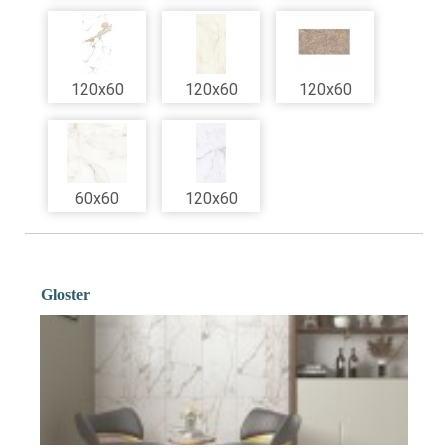
120x60
120x60
120x60
60x60
120x60
Gloster