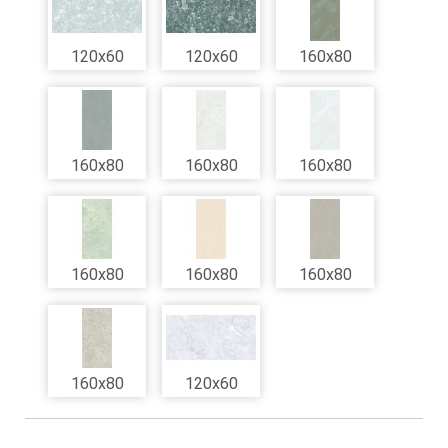
120x60
120x60
160x80
160x80
160x80
160x80
160x80
160x80
160x80
160x80
120x60