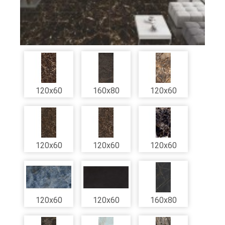
120x60
160x80
120x60
120x60
120x60
120x60
120x60
120x60
160x80