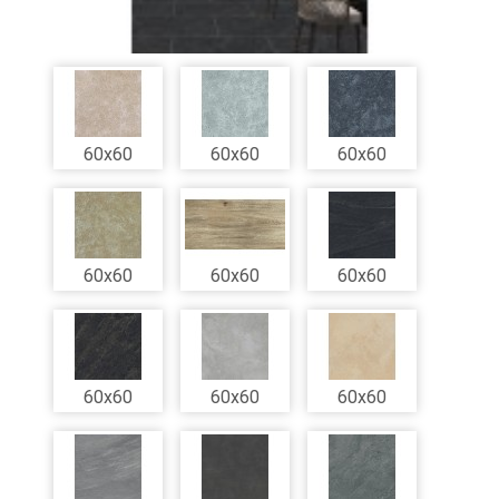
60x60
60x60
60x60
60x60
60x60
60x60
60x60
60x60
60x60