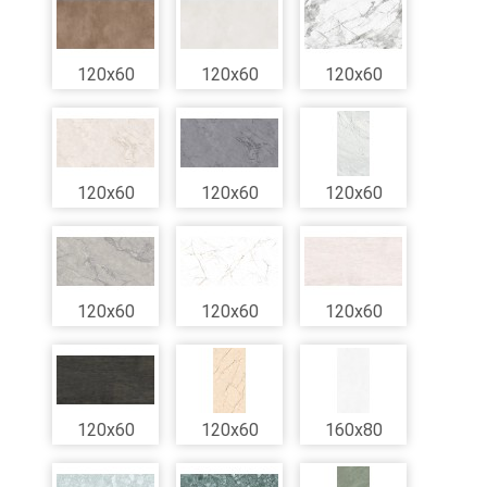
120x60
120x60
120x60
120x60
120x60
120x60
120x60
120x60
120x60
120x60
120x60
160x80