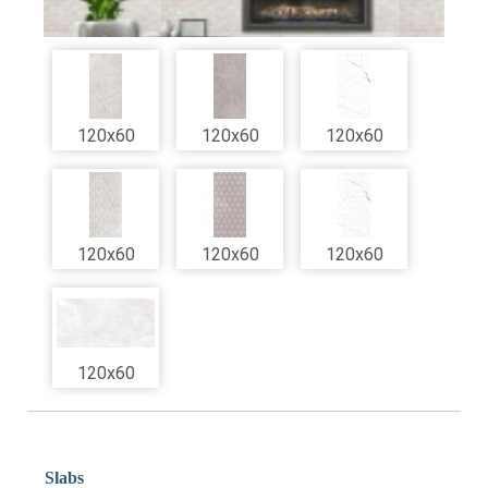
120x60
120x60
120x60
120x60
120x60
120x60
120x60
Slabs