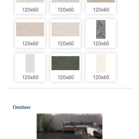
120x60
120x60
120x60
120x60
120x60
120x60
120x60
120x60
120x60
Outdoor