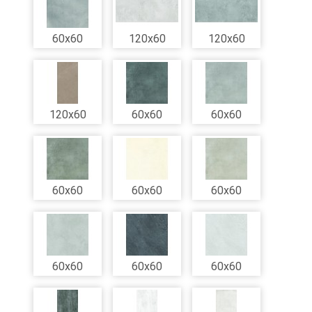
60x60
120x60
120x60
120x60
60x60
60x60
60x60
60x60
60x60
60x60
60x60
60x60