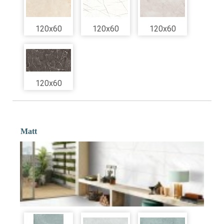
120x60
120x60
120x60
120x60
Matt