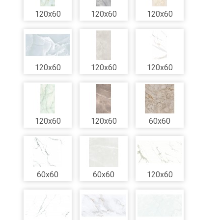
120x60
120x60
120x60
120x60
120x60
120x60
120x60
120x60
60x60
60x60
60x60
120x60