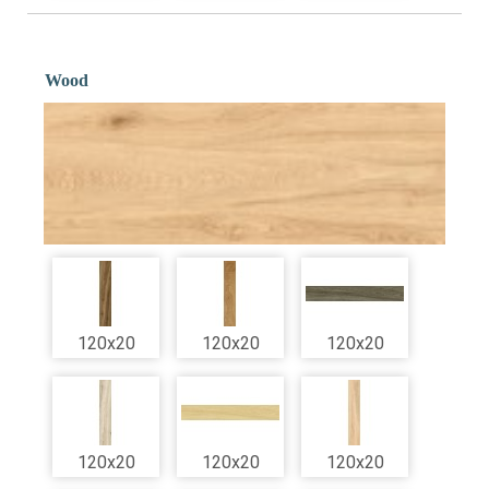
Wood
120x20
120x20
120x20
120x20
120x20
120x20