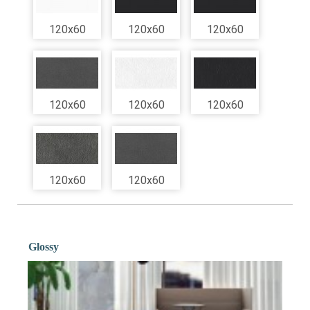
120x60
120x60
120x60
120x60
120x60
120x60
120x60
120x60
Glossy