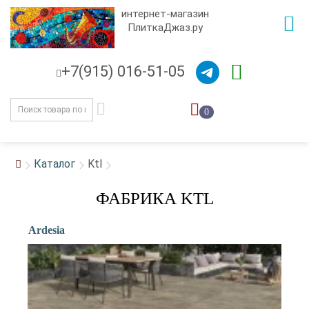
интернет-магазин
ПлиткаДжаз.ру
+7(915) 016-51-05
0
Каталог
Ktl
ФАБРИКА KTL
Ardesia