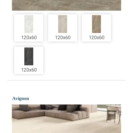
120x60
120x60
120x60
120x60
Avignon