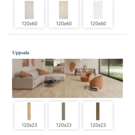
120x60
120x60
120x60
Uppsala
120x23
120x23
120x23