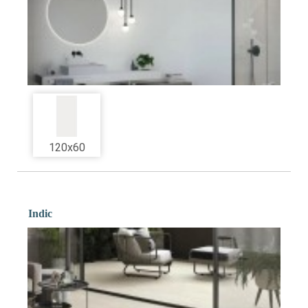
120x60
Indic