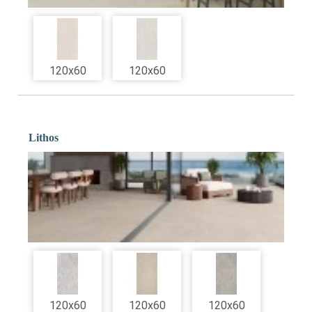
120x60
120x60
Lithos
120x60
120x60
120x60