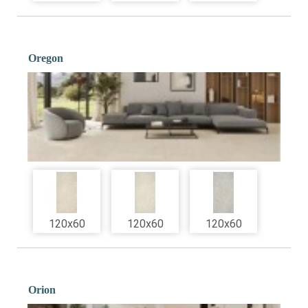
Oregon
120x60
120x60
120x60
Orion