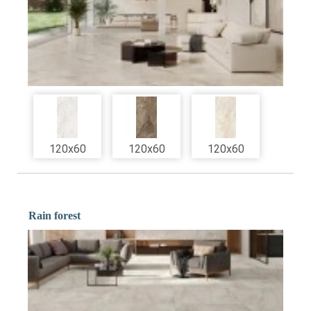
120x60
120x60
120x60
Rain forest