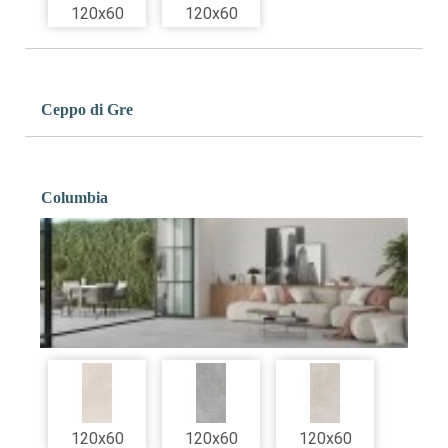
120x60
120x60
Ceppo di Gre
Columbia
120x60
120x60
120x60