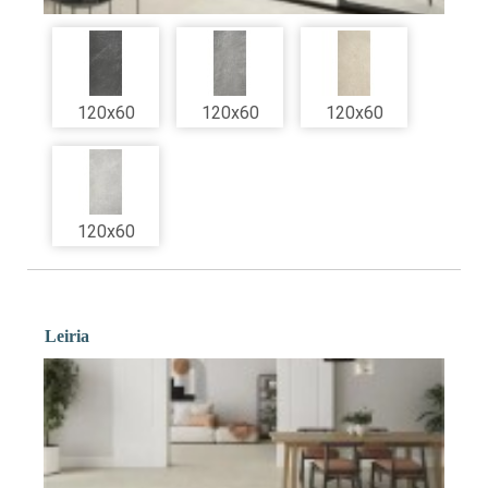
120x60
120x60
120x60
120x60
Leiria