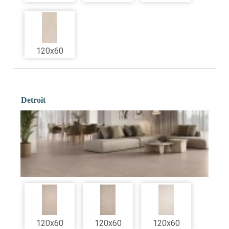
120x60
Detroit
120x60
120x60
120x60