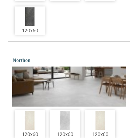
120x60
Northon
120x60
120x60
120x60