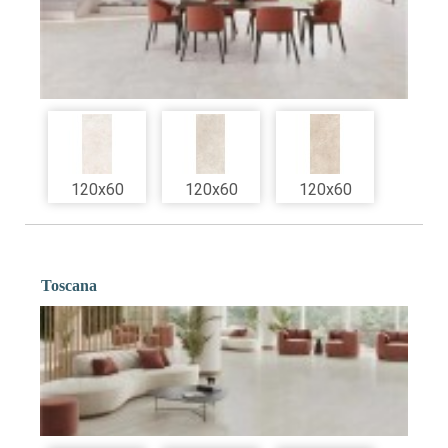
120x60
120x60
120x60
Toscana