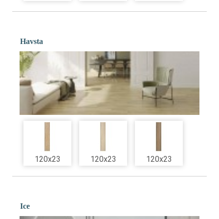
Havsta
120x23
120x23
120x23
Ice