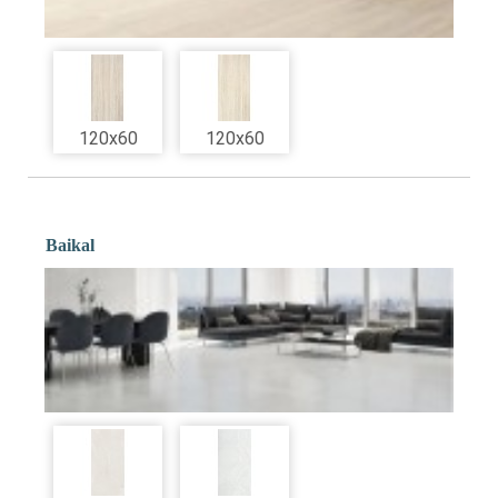
120x60
120x60
Baikal