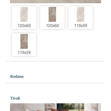
120x60
120x60
119x59
119x59
Rodano
Tivoli