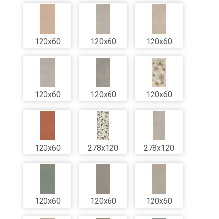
120x60
120x60
120x60
120x60
120x60
120x60
120x60
278x120
278x120
120x60
120x60
120x60