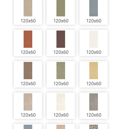
120x60
120x60
120x60
120x60
120x60
120x60
120x60
120x60
120x60
120x60
120x60
120x60