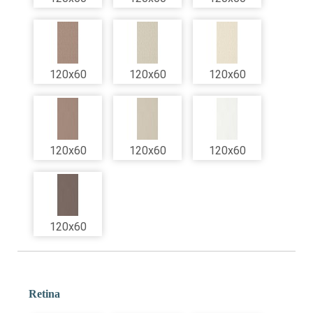
120x60
120x60
120x60
120x60
120x60
120x60
120x60
Retina