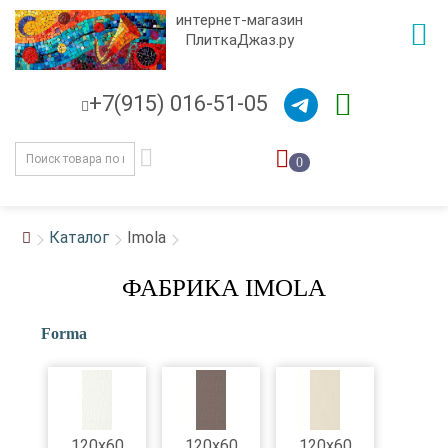
интернет-магазин
ПлиткаДжаз.ру
+7(915) 016-51-05
0
Каталог
Imola
ФАБРИКА IMOLA
Forma
120x60
120x60
120x60