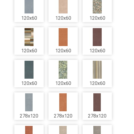
120x60
120x60
120x60
120x60
120x60
120x60
120x60
120x60
120x60
278x120
278x120
278x120