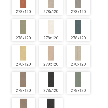
278x120
278x120
278x120
278x120
278x120
278x120
278x120
278x120
278x120
278x120
278x120
278x120