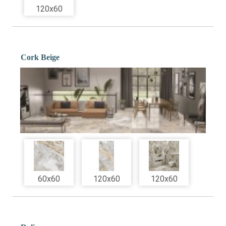
120x60
Cork Beige
60x60
120x60
120x60