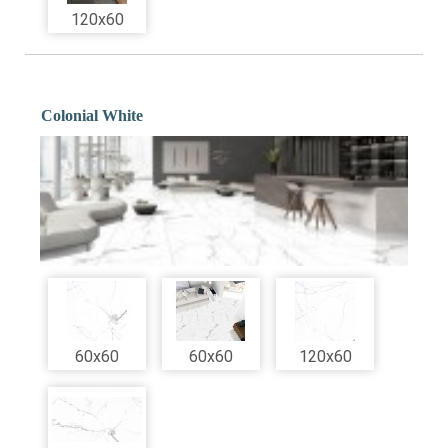
120x60
Colonial White
60x60
60x60
120x60