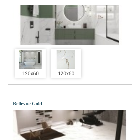
120x60
120x60
Bellevue Gold