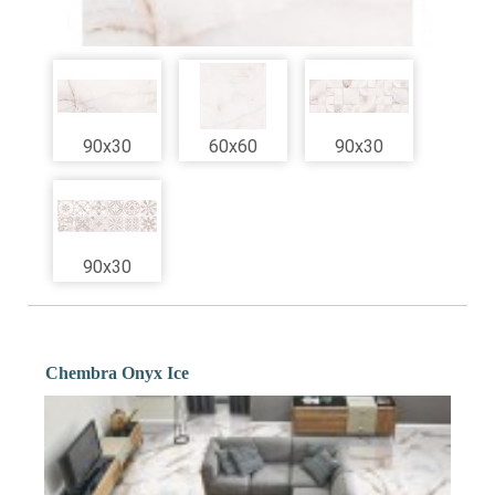
90x30
60x60
90x30
90x30
Chembra Onyx Ice