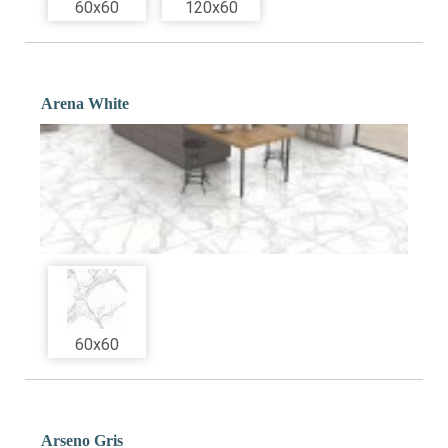
60x60
120x60
Arena White
60x60
Arseno Gris