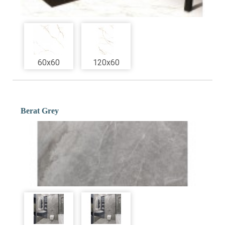
60x60
120x60
Berat Grey