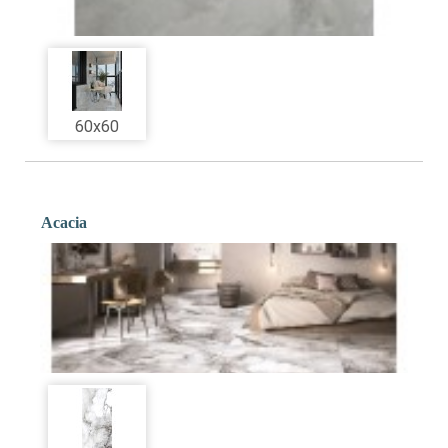
60x60
Acacia