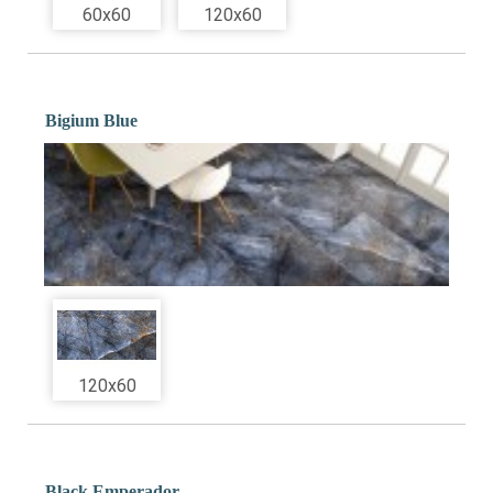
60x60
120x60
Bigium Blue
120x60
Black Emperador