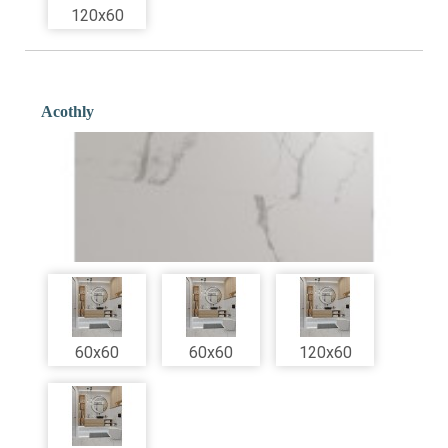
120x60
Acothly
60x60
60x60
120x60