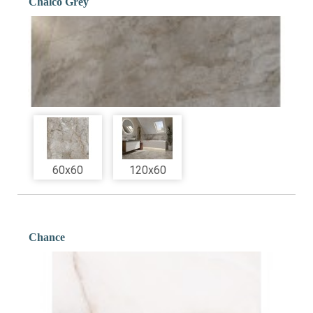
Chalco Grey
60x60
120x60
Chance