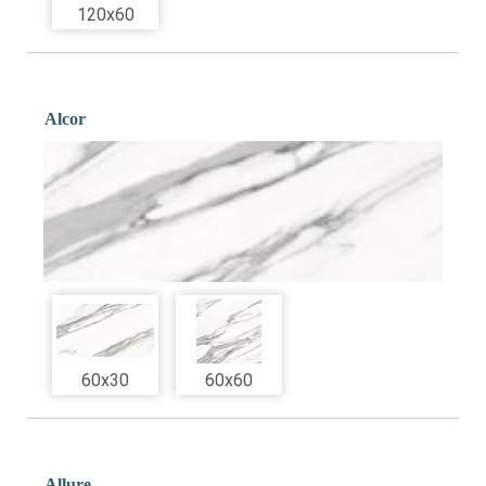
120x60
Alcor
60x30
60x60
Allure