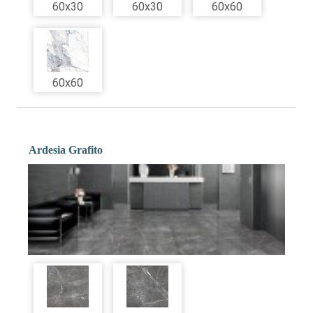
60x30
60x30
60x60
60x60
Ardesia Grafito