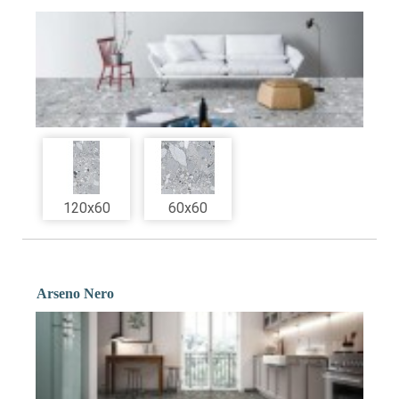
120x60
60x60
Arseno Nero