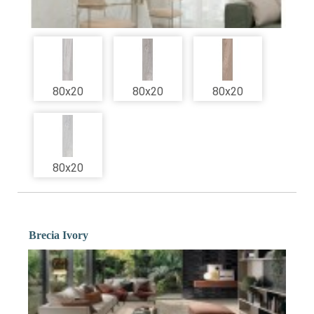
80x20
80x20
80x20
80x20
Brecia Ivory