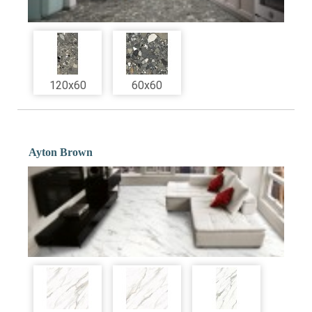
120x60
60x60
Ayton Brown