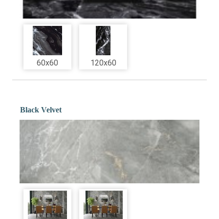
60x60
120x60
Black Velvet