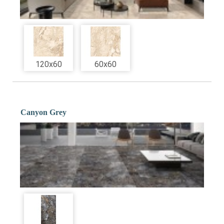
120x60
60x60
Canyon Grey