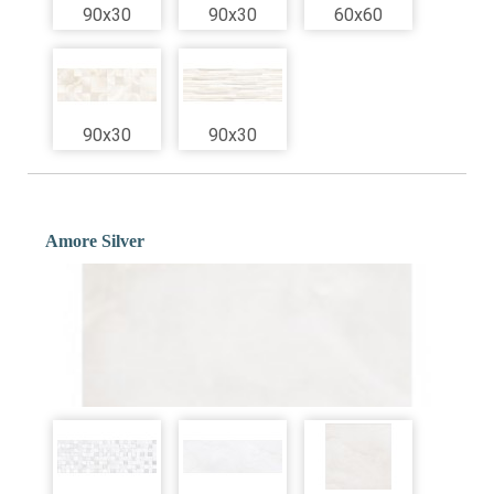
90x30
90x30
60x60
90x30
90x30
Amore Silver