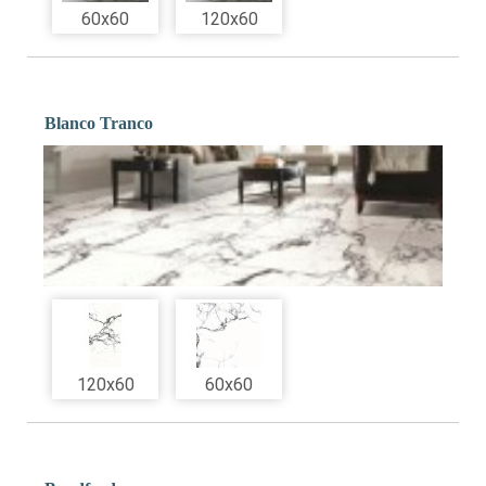
60x60
120x60
Blanco Tranco
120x60
60x60