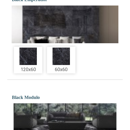
120x60
60x60
Black Modulo