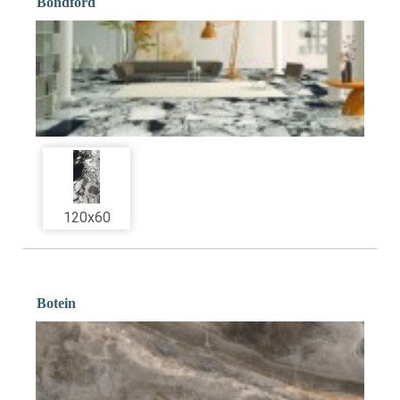
Bondford
120x60
Botein