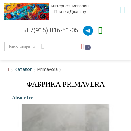
интернет-магазин
ПлиткаДжаз.ру
+7(915) 016-51-05
0
Каталог
Primavera
ФАБРИКА PRIMAVERA
Abside Ice