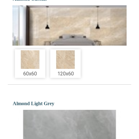
60x60
120x60
Almond Light Grey