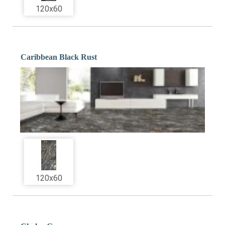
120x60
Caribbean Black Rust
120x60