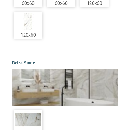
60x60
60x60
120x60
120x60
Beira Stone