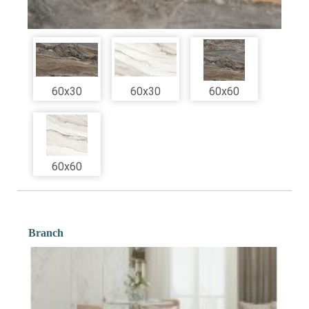
60x30
60x30
60x60
60x60
Branch