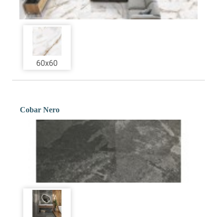
60x60
Cobar Nero