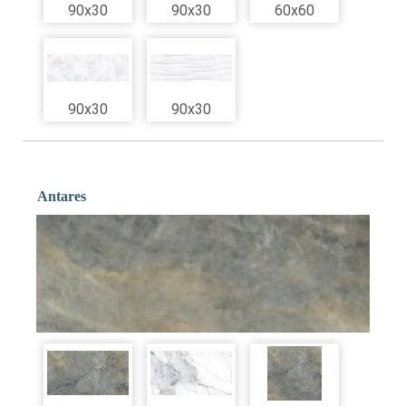
90x30
90x30
60x60
90x30
90x30
Antares