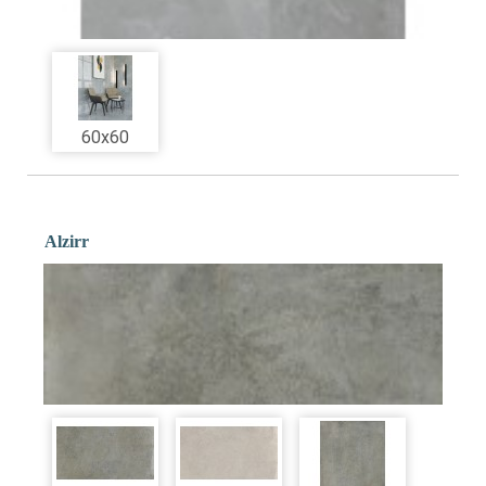
60x60
Alzirr