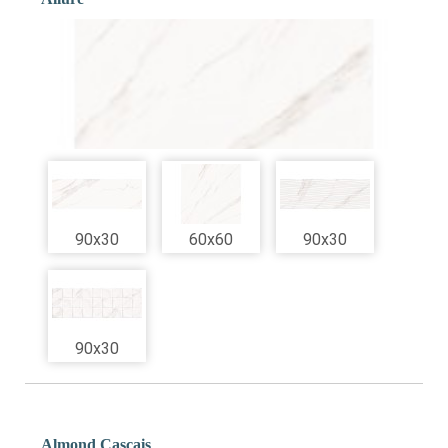
90x30
60x60
90x30
90x30
Almond Cascais