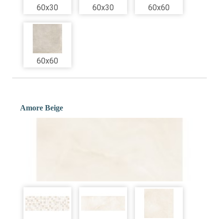
60x30
60x30
60x60
60x60
Amore Beige