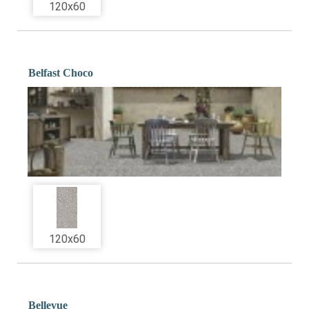
120x60
Belfast Choco
120x60
Bellevue